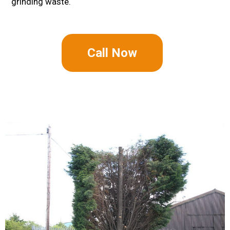
grinding waste.
Call Now