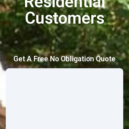
Residential
Customers
Get A Free No Obligation Quote