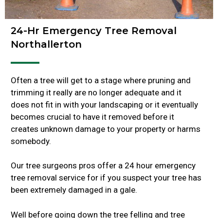
24-Hr Emergency Tree Removal
Northallerton
Often a tree will get to a stage where pruning and
trimming it really are no longer adequate and it
does not fit in with your landscaping or it eventually
becomes crucial to have it removed before it
creates unknown damage to your property or harms
somebody.
Our tree surgeons pros offer a 24 hour emergency
tree removal service for if you suspect your tree has
been extremely damaged in a gale.
Well before going down the tree felling and tree