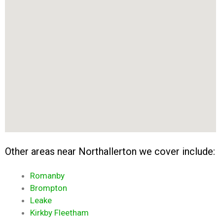
Other areas near Northallerton we cover include:
Romanby
Brompton
Leake
Kirkby Fleetham