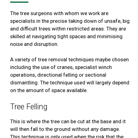
The tree surgeons with whom we work are
specialists in the precise taking down of unsafe, big
and difficult trees within restricted areas. They are
skilled at navigating tight spaces and minimising
noise and disruption.
A variety of tree removal techniques maybe chosen
including the use of cranes, specialist winch
operations, directional felling or sectional
dismantling. The technique used will largely depend
on the amount of space available.
Tree Felling
This is where the tree can be cut at the base and it
will then fall to the ground without any damage.
This technique is only used when the risk that the