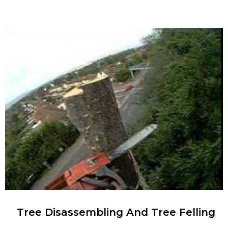
Tree Disassembling And Tree Felling