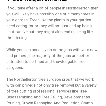
If you take after a lot of people in Northallerton then
you will likely have possibly one or a many trees in
your garden. Trees like the plants in your garden
need caring for or they will not just end up being
unattractive but they might also end up being life-
threatening.
While you can possibly do some jobs with your saw
and pruners, the majority of the jobs are better
entrusted to certified and knowledgable tree
surgeons.
The Northallerton tree surgeon pros that we work
with can provide not only tree removal but a variety
of tree cutting professional services like Tree
Disassembling And Tree Felling, Developmental
Pruning, Crown Reshaping And Reduction, Stump