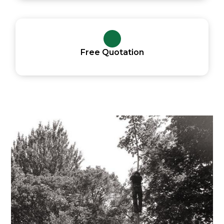
Free Quotation