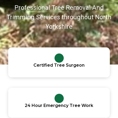
Professional Tree Removal And
Trimming Services throughout North
Yorkshire
Certified Tree Surgeon
24 Hour Emergency Tree Work