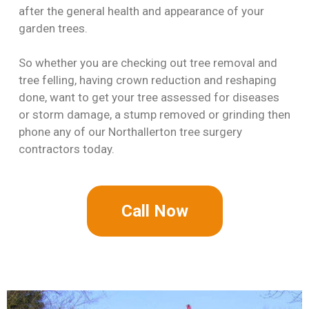
after the general health and appearance of your
garden trees.
So whether you are checking out tree removal and
tree felling, having crown reduction and reshaping
done, want to get your tree assessed for diseases
or storm damage, a stump removed or grinding then
phone any of our Northallerton tree surgery
contractors today.
Call Now