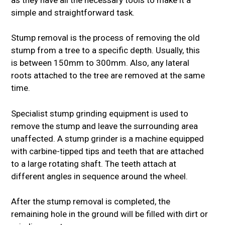
simple and straightforward task.
Stump removal is the process of removing the old
stump from a tree to a specific depth. Usually, this
is between 150mm to 300mm. Also, any lateral
roots attached to the tree are removed at the same
time.
Specialist stump grinding equipment is used to
remove the stump and leave the surrounding area
unaffected. A stump grinder is a machine equipped
with carbine-tipped tips and teeth that are attached
to a large rotating shaft. The teeth attach at
different angles in sequence around the wheel.
After the stump removal is completed, the
remaining hole in the ground will be filled with dirt or