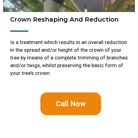
Crown Reshaping And Reduction
Is a treatment which results in an overall reduction
in the spread and/or height of the crown of your
tree by means of a complete trimming of branches
and/or twigs, whilst preserving the basic form of
your tree’s crown.
Call Now