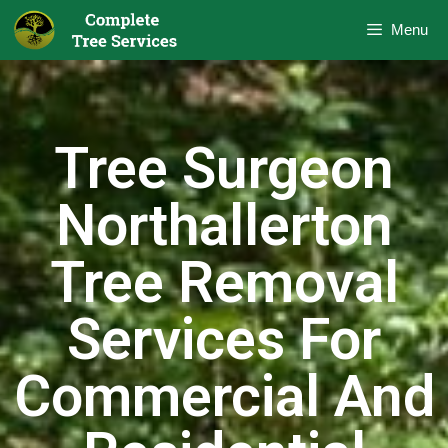
Menu
Tree Surgeon
Northallerton
Tree Removal
Services For
Commercial And