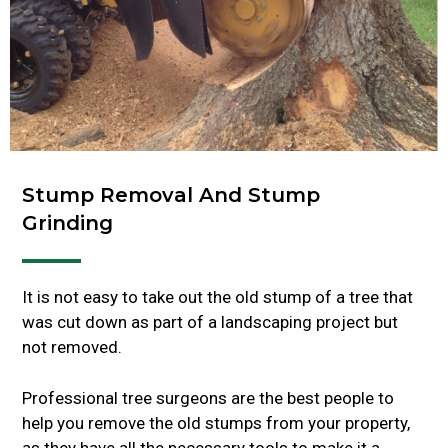
Stump Removal And Stump
Grinding
It is not easy to take out the old stump of a tree that
was cut down as part of a landscaping project but
not removed.
Professional tree surgeons are the best people to
help you remove the old stumps from your property,
as they have all the necessary tools to make it a