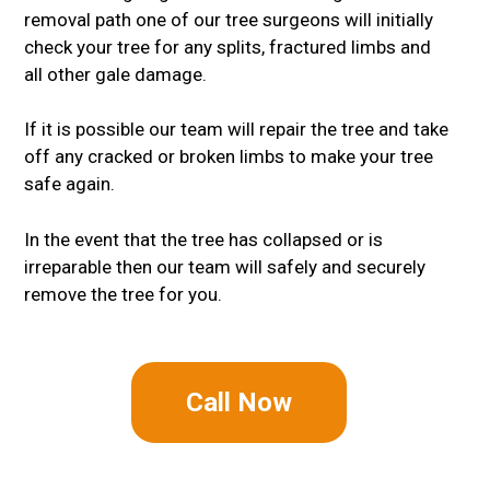
removal path one of our tree surgeons will initially
check your tree for any splits, fractured limbs and
all other gale damage.
If it is possible our team will repair the tree and take
off any cracked or broken limbs to make your tree
safe again.
In the event that the tree has collapsed or is
irreparable then our team will safely and securely
remove the tree for you.
Call Now