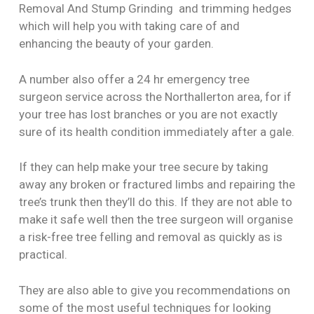
Removal And Stump Grinding and trimming hedges
which will help you with taking care of and
enhancing the beauty of your garden.
A number also offer a 24 hr emergency tree
surgeon service across the Northallerton area, for if
your tree has lost branches or you are not exactly
sure of its health condition immediately after a gale.
If they can help make your tree secure by taking
away any broken or fractured limbs and repairing the
tree’s trunk then they’ll do this. If they are not able to
make it safe well then the tree surgeon will organise
a risk-free tree felling and removal as quickly as is
practical.
They are also able to give you recommendations on
some of the most useful techniques for looking