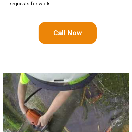
requests for work.
Call Now