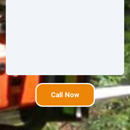
Call Now