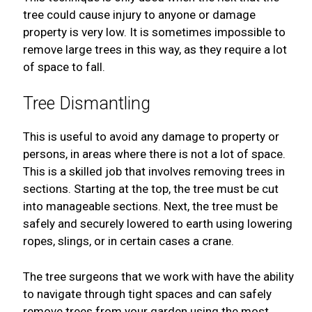
tree could cause injury to anyone or damage
property is very low. It is sometimes impossible to
remove large trees in this way, as they require a lot
of space to fall.
Tree Dismantling
This is useful to avoid any damage to property or
persons, in areas where there is not a lot of space.
This is a skilled job that involves removing trees in
sections. Starting at the top, the tree must be cut
into manageable sections. Next, the tree must be
safely and securely lowered to earth using lowering
ropes, slings, or in certain cases a crane.
The tree surgeons that we work with have the ability
to navigate through tight spaces and can safely
remove trees from your garden using the most