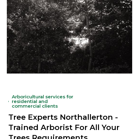
Arboricultural services for
residential and
commercial clients
Tree Experts Northallerton -
Trained Arborist For All Your
Trees Requirements