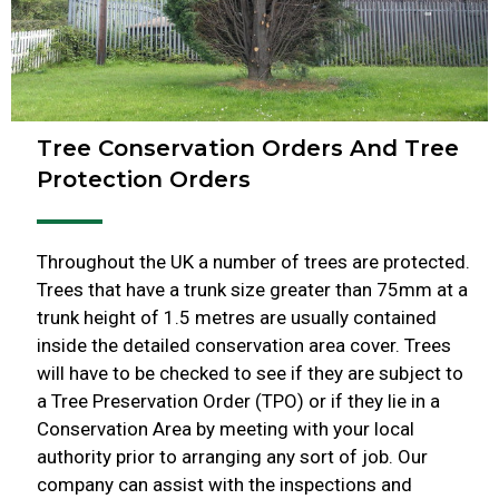
Tree Conservation Orders And Tree
Protection Orders
Throughout the UK a number of trees are protected.
Trees that have a trunk size greater than 75mm at a
trunk height of 1.5 metres are usually contained
inside the detailed conservation area cover. Trees
will have to be checked to see if they are subject to
a Tree Preservation Order (TPO) or if they lie in a
Conservation Area by meeting with your local
authority prior to arranging any sort of job. Our
company can assist with the inspections and