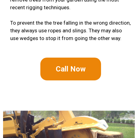
recent rigging techniques.
To prevent the the tree falling in the wrong direction,
they always use ropes and slings. They may also
use wedges to stop it from going the other way.
Call Now