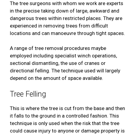
The tree surgeons with whom we work are experts
in the precise taking down of large, awkward and
dangerous trees within restricted places. They are
experienced in removing trees from difficult
locations and can manoeuvre through tight spaces.
A range of tree removal procedures maybe
employed including specialist winch operations,
sectional dismantling, the use of cranes or
directional felling. The technique used will largely
depend on the amount of space available.
Tree Felling
This is where the tree is cut from the base and then
it falls to the ground in a controlled fashion. This
technique is only used when the risk that the tree
could cause injury to anyone or damage property is