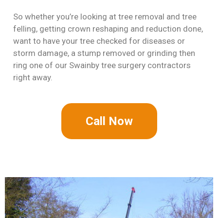
So whether you’re looking at tree removal and tree
felling, getting crown reshaping and reduction done,
want to have your tree checked for diseases or
storm damage, a stump removed or grinding then
ring one of our Swainby tree surgery contractors
right away.
Call Now