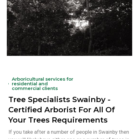
Arboricultural services for
residential and
commercial clients
Tree Specialists Swainby -
Certified Arborist For All Of
Your Trees Requirements
If you take after a number of people in Swainby then