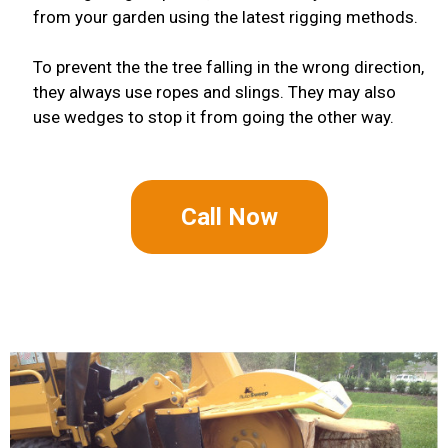
from your garden using the latest rigging methods.
To prevent the the tree falling in the wrong direction,
they always use ropes and slings. They may also
use wedges to stop it from going the other way.
Call Now