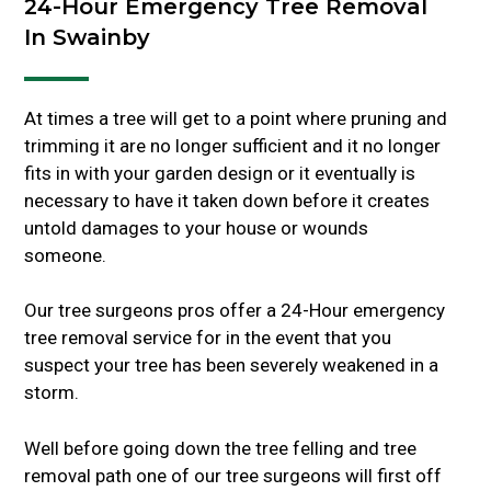
24-Hour Emergency Tree Removal
In Swainby
At times a tree will get to a point where pruning and
trimming it are no longer sufficient and it no longer
fits in with your garden design or it eventually is
necessary to have it taken down before it creates
untold damages to your house or wounds
someone.
Our tree surgeons pros offer a 24-Hour emergency
tree removal service for in the event that you
suspect your tree has been severely weakened in a
storm.
Well before going down the tree felling and tree
removal path one of our tree surgeons will first off