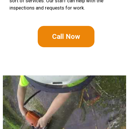
sort of services. Our staff can help with the
inspections and requests for work.
Call Now