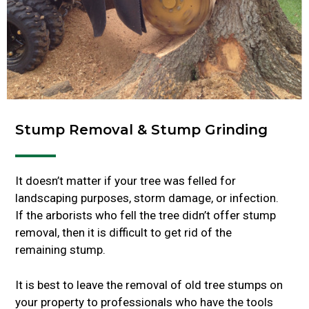
Stump Removal & Stump Grinding
It doesn’t matter if your tree was felled for
landscaping purposes, storm damage, or infection.
If the arborists who fell the tree didn’t offer stump
removal, then it is difficult to get rid of the
remaining stump.
It is best to leave the removal of old tree stumps on
your property to professionals who have the tools