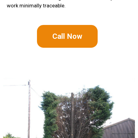
work minimally traceable.
Call Now