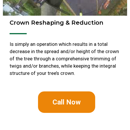
Crown Reshaping & Reduction
Is simply an operation which results in a total
decrease in the spread and/or height of the crown
of the tree through a comprehensive trimming of
twigs and/or branches, while keeping the integral
structure of your tree’s crown.
Call Now