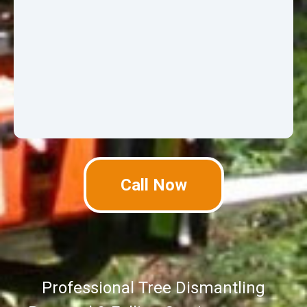
Call Now
Professional Tree Dismantling