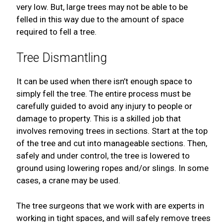
very low. But, large trees may not be able to be
felled in this way due to the amount of space
required to fell a tree.
Tree Dismantling
It can be used when there isn’t enough space to
simply fell the tree. The entire process must be
carefully guided to avoid any injury to people or
damage to property. This is a skilled job that
involves removing trees in sections. Start at the top
of the tree and cut into manageable sections. Then,
safely and under control, the tree is lowered to
ground using lowering ropes and/or slings. In some
cases, a crane may be used.
The tree surgeons that we work with are experts in
working in tight spaces, and will safely remove trees