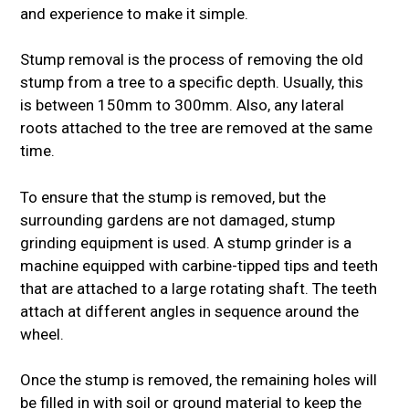
and experience to make it simple.
Stump removal is the process of removing the old
stump from a tree to a specific depth. Usually, this
is between 150mm to 300mm. Also, any lateral
roots attached to the tree are removed at the same
time.
To ensure that the stump is removed, but the
surrounding gardens are not damaged, stump
grinding equipment is used. A stump grinder is a
machine equipped with carbine-tipped tips and teeth
that are attached to a large rotating shaft. The teeth
attach at different angles in sequence around the
wheel.
Once the stump is removed, the remaining holes will
be filled in with soil or ground material to keep the