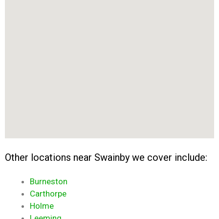
Other locations near Swainby we cover include:
Burneston
Carthorpe
Holme
Leeming