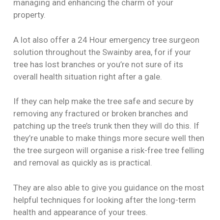
managing and enhancing the charm of your
property.
A lot also offer a 24 Hour emergency tree surgeon
solution throughout the Swainby area, for if your
tree has lost branches or you’re not sure of its
overall health situation right after a gale.
If they can help make the tree safe and secure by
removing any fractured or broken branches and
patching up the tree’s trunk then they will do this. If
they’re unable to make things more secure well then
the tree surgeon will organise a risk-free tree felling
and removal as quickly as is practical.
They are also able to give you guidance on the most
helpful techniques for looking after the long-term
health and appearance of your trees.