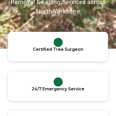
Removal & Felling Services across
North Yorkshire
Certified Tree Surgeon
24/7 Emergency Service