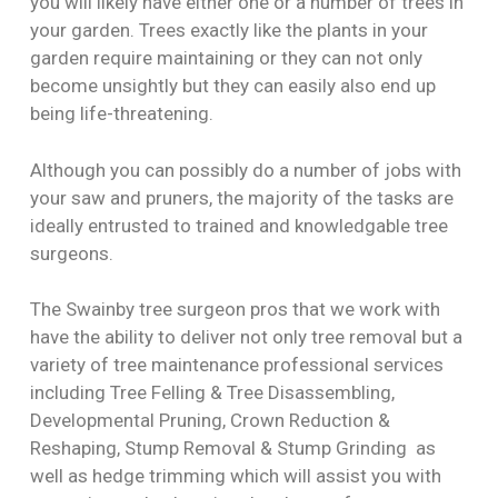
you will likely have either one or a number of trees in
your garden. Trees exactly like the plants in your
garden require maintaining or they can not only
become unsightly but they can easily also end up
being life-threatening.
Although you can possibly do a number of jobs with
your saw and pruners, the majority of the tasks are
ideally entrusted to trained and knowledgable tree
surgeons.
The Swainby tree surgeon pros that we work with
have the ability to deliver not only tree removal but a
variety of tree maintenance professional services
including Tree Felling & Tree Disassembling,
Developmental Pruning, Crown Reduction &
Reshaping, Stump Removal & Stump Grinding as
well as hedge trimming which will assist you with