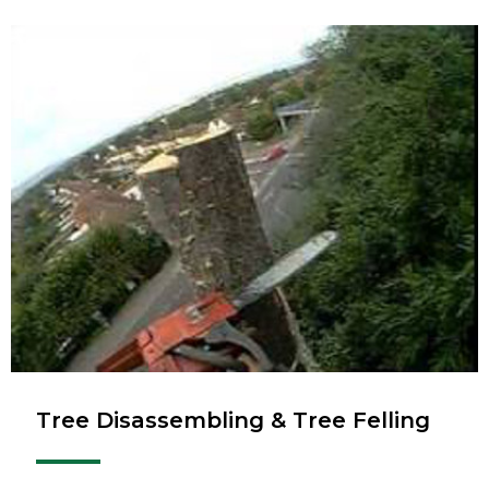
Tree Disassembling & Tree Felling