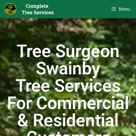
Menu
Tree Surgeon
Swainby
Tree Services
For Commercial
& Residential