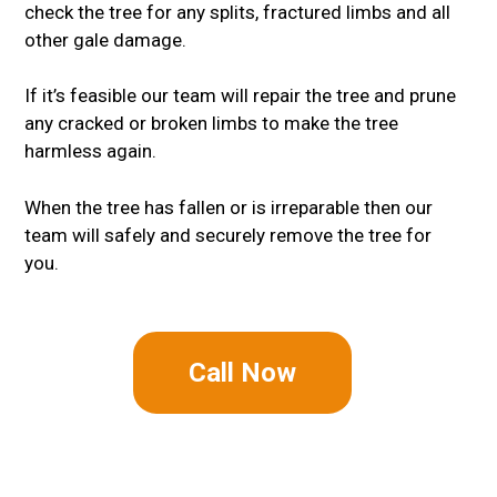
check the tree for any splits, fractured limbs and all
other gale damage.
If it’s feasible our team will repair the tree and prune
any cracked or broken limbs to make the tree
harmless again.
When the tree has fallen or is irreparable then our
team will safely and securely remove the tree for
you.
Call Now