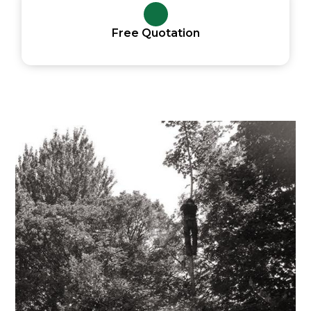
Free Quotation