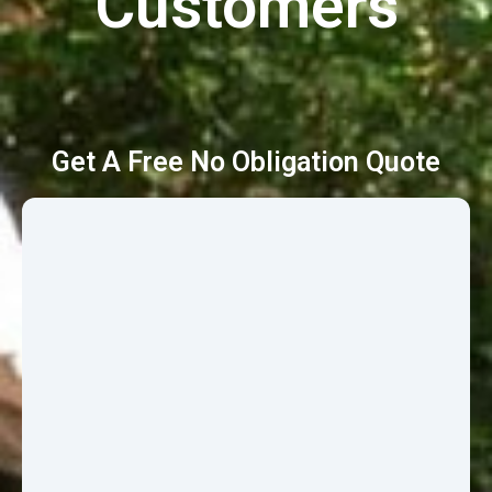
Customers
Get A Free No Obligation Quote