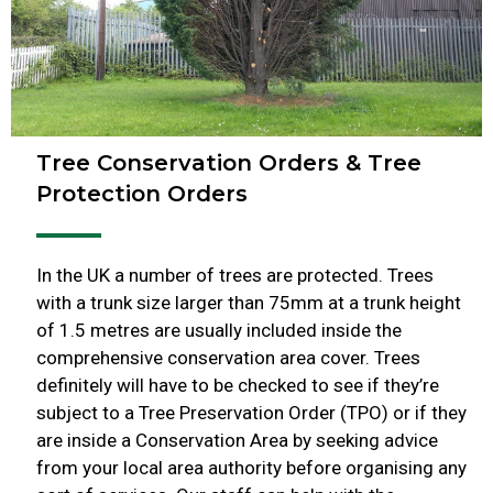
Tree Conservation Orders & Tree
Protection Orders
In the UK a number of trees are protected. Trees
with a trunk size larger than 75mm at a trunk height
of 1.5 metres are usually included inside the
comprehensive conservation area cover. Trees
definitely will have to be checked to see if they’re
subject to a Tree Preservation Order (TPO) or if they
are inside a Conservation Area by seeking advice
from your local area authority before organising any