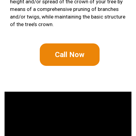
height and/or spread of the crown of your tree by
means of a comprehensive pruning of branches
and/or twigs, while maintaining the basic structure
of the tree’s crown.
Call Now