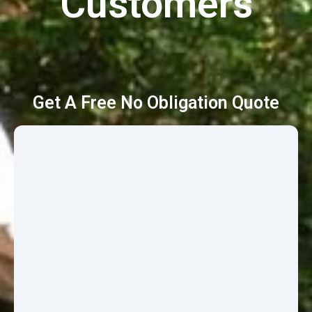
Customers
Get A Free No Obligation Quote