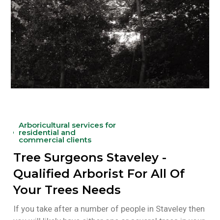
Arboricultural services for
residential and
commercial clients
Tree Surgeons Staveley -
Qualified Arborist For All Of
Your Trees Needs
If you take after a number of people in Staveley then