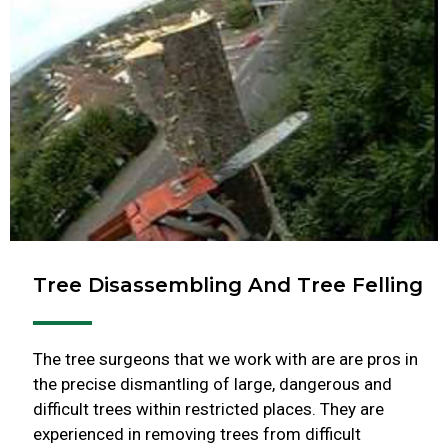
Tree Disassembling And Tree Felling
The tree surgeons that we work with are are pros in
the precise dismantling of large, dangerous and
difficult trees within restricted places. They are
experienced in removing trees from difficult