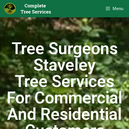
Menu
Tree Surgeons
Staveley
Tree Services
For Commercial
And Residential