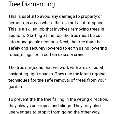
Tree Dismantling
This is useful to avoid any damage to property or
persons, in areas where there is not a lot of space.
This is a skilled job that involves removing trees in
sections. Starting at the top, the tree must be cut
into manageable sections. Next, the tree must be
safely and securely lowered to earth using lowering
ropes, slings, or in certain cases a crane.
The tree surgeons that we work with are skilled at
navigating tight spaces. They use the latest rigging
techniques for the safe removal of trees from your
garden.
To prevent the the tree falling in the wrong direction,
they always use ropes and slings. They may also
use wedges to stop it from going the other way.