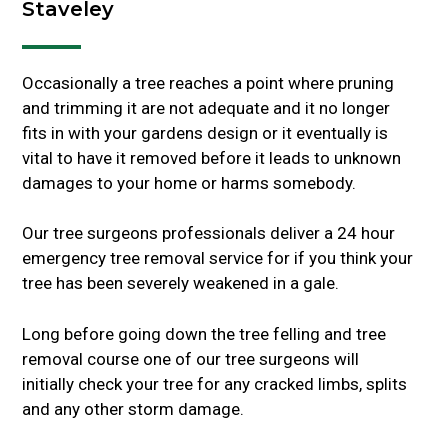
Staveley
Occasionally a tree reaches a point where pruning
and trimming it are not adequate and it no longer
fits in with your gardens design or it eventually is
vital to have it removed before it leads to unknown
damages to your home or harms somebody.
Our tree surgeons professionals deliver a 24 hour
emergency tree removal service for if you think your
tree has been severely weakened in a gale.
Long before going down the tree felling and tree
removal course one of our tree surgeons will
initially check your tree for any cracked limbs, splits
and any other storm damage.