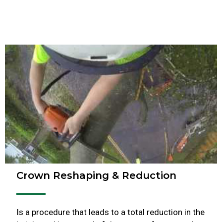
Crown Reshaping & Reduction
Is a procedure that leads to a total reduction in the