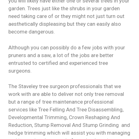
you will likely have either one or several trees in your
garden. Trees just like the shrubs in your garden
need taking care of or they might not just turn out
aesthetically displeasing but they can easily also
become dangerous.
Although you can possibly do a few jobs with your
pruners and a saw, a lot of the jobs are better
entrusted to certified and experienced tree
surgeons.
The Staveley tree surgeon professionals that we
work with are able to deliver not only tree removal
but a range of tree maintenance professional
services like Tree Felling And Tree Disassembling,
Developmental Trimming, Crown Reshaping And
Reduction, Stump Removal And Stump Grinding and
hedge trimming which will assist you with managing