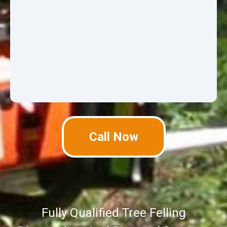
Call Now
Fully Qualified Tree Felling