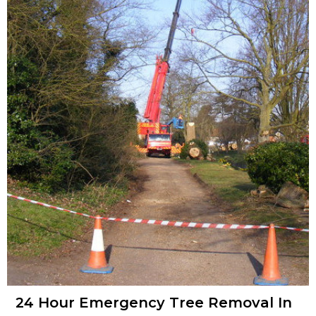
24 Hour Emergency Tree Removal In