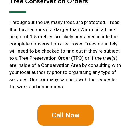
Tree Conservation Orders
Throughout the UK many trees are protected. Trees
that have a trunk size larger than 75mm at a trunk
height of 1.5 metres are likely contained inside the
complete conservation area cover. Trees definitely
will need to be checked to find out if they’re subject
to a Tree Preservation Order (TPO) or if the tree(s)
are inside of a Conservation Area by consulting with
your local authority prior to organising any type of
services. Our company can help with the requests
for work and inspections.
Call Now