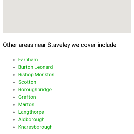
Other areas near Staveley we cover include:
Farnham
Burton Leonard
Bishop Monkton
Scotton
Boroughbridge
Grafton
Marton
Langthorpe
Aldborough
Knaresborough