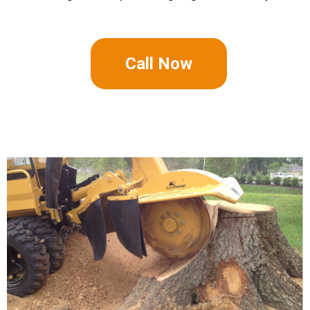
Call Now