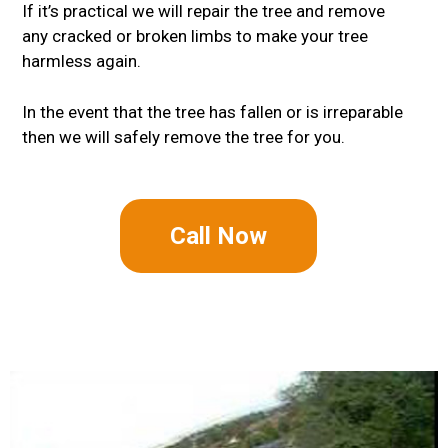
If it’s practical we will repair the tree and remove
any cracked or broken limbs to make your tree
harmless again.
In the event that the tree has fallen or is irreparable
then we will safely remove the tree for you.
Call Now