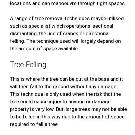
locations and can manoeuvre through tight spaces.
A range of tree removal techniques maybe utilised
such as specialist winch operations, sectional
dismantling, the use of cranes or directional
felling. The technique used will largely depend on
the amount of space available.
Tree Felling
This is where the tree can be cut at the base and it
will then fall to the ground without any damage.
This technique is only used when the risk that the
tree could cause injury to anyone or damage
property is very low. But, large trees may not be able
to be felled in this way due to the amount of space
required to fell a tree.