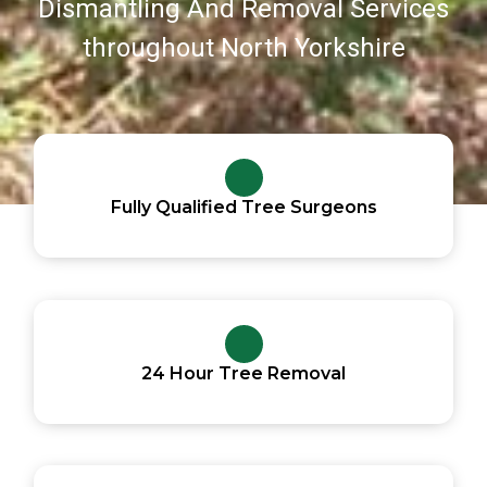
Dismantling And Removal Services
throughout North Yorkshire
Fully Qualified Tree Surgeons
24 Hour Tree Removal