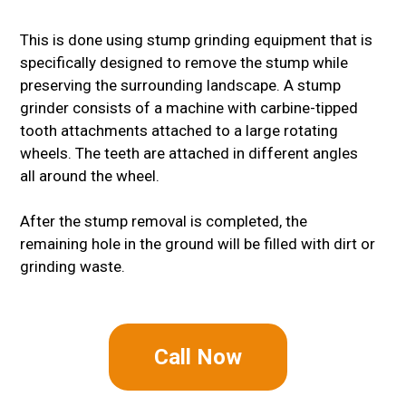
This is done using stump grinding equipment that is
specifically designed to remove the stump while
preserving the surrounding landscape. A stump
grinder consists of a machine with carbine-tipped
tooth attachments attached to a large rotating
wheels. The teeth are attached in different angles
all around the wheel.
After the stump removal is completed, the
remaining hole in the ground will be filled with dirt or
grinding waste.
Call Now