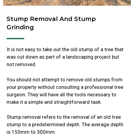
Stump Removal And Stump
Grinding
It is not easy to take out the old stump of a tree that
was cut down as part of a landscaping project but
not removed.
You should not attempt to remove old stumps from
your property without consulting a professional tree
surgeon. They will have all the tools necessary to
make it a simple and straightforward task.
Stump removal refers to the removal of an old tree
stump to a predetermined depth. The average depth
is 150mm to 300mm.