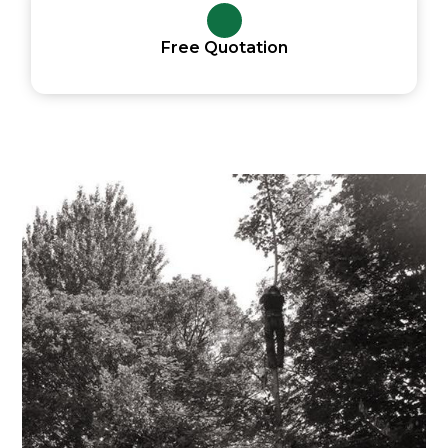
Free Quotation