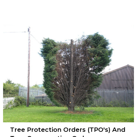
Tree Protection Orders (TPO's) And