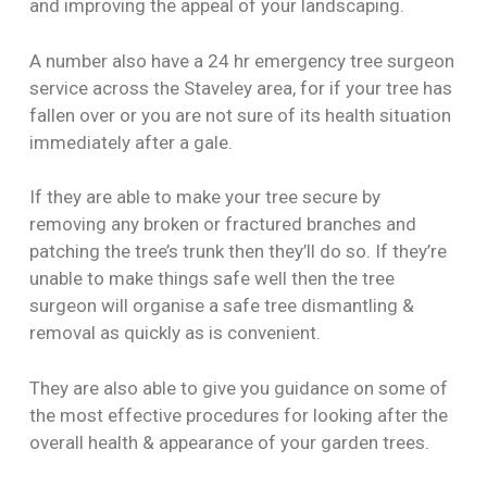
and improving the appeal of your landscaping.
A number also have a 24 hr emergency tree surgeon
service across the Staveley area, for if your tree has
fallen over or you are not sure of its health situation
immediately after a gale.
If they are able to make your tree secure by
removing any broken or fractured branches and
patching the tree’s trunk then they’ll do so. If they’re
unable to make things safe well then the tree
surgeon will organise a safe tree dismantling &
removal as quickly as is convenient.
They are also able to give you guidance on some of
the most effective procedures for looking after the
overall health & appearance of your garden trees.