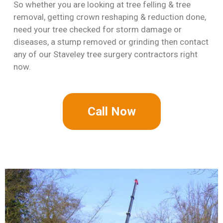
So whether you are looking at tree felling & tree
removal, getting crown reshaping & reduction done,
need your tree checked for storm damage or
diseases, a stump removed or grinding then contact
any of our Staveley tree surgery contractors right
now.
Call Now