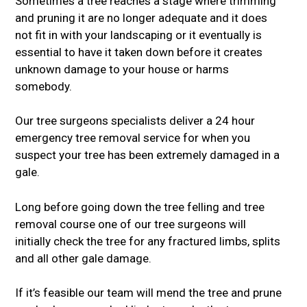
Sometimes a tree reaches a stage where trimming
and pruning it are no longer adequate and it does
not fit in with your landscaping or it eventually is
essential to have it taken down before it creates
unknown damage to your house or harms
somebody.
Our tree surgeons specialists deliver a 24 hour
emergency tree removal service for when you
suspect your tree has been extremely damaged in a
gale.
Long before going down the tree felling and tree
removal course one of our tree surgeons will
initially check the tree for any fractured limbs, splits
and all other gale damage.
If it’s feasible our team will mend the tree and prune