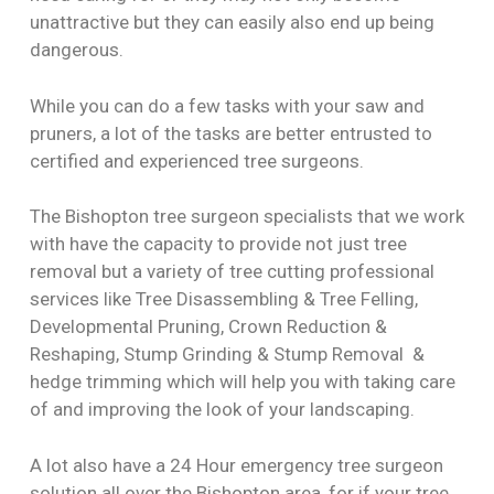
unattractive but they can easily also end up being
dangerous.
While you can do a few tasks with your saw and
pruners, a lot of the tasks are better entrusted to
certified and experienced tree surgeons.
The Bishopton tree surgeon specialists that we work
with have the capacity to provide not just tree
removal but a variety of tree cutting professional
services like Tree Disassembling & Tree Felling,
Developmental Pruning, Crown Reduction &
Reshaping, Stump Grinding & Stump Removal &
hedge trimming which will help you with taking care
of and improving the look of your landscaping.
A lot also have a 24 Hour emergency tree surgeon
solution all over the Bishopton area, for if your tree