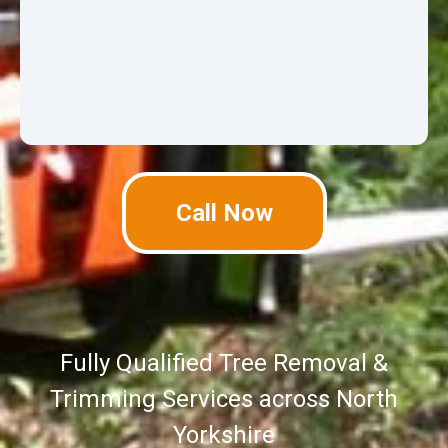
Call Now
Fully Qualified Tree Removal &
Trimming Services across North
Yorkshire