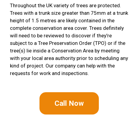
Throughout the UK variety of trees are protected.
Trees with a trunk size greater than 75mm at a trunk
height of 1.5 metres are likely contained in the
complete conservation area cover. Trees definitely
will need to be reviewed to discover if they’re
subject to a Tree Preservation Order (TPO) or if the
tree(s) lie inside a Conservation Area by meeting
with your local area authority prior to scheduling any
kind of project. Our company can help with the
requests for work and inspections.
Call Now