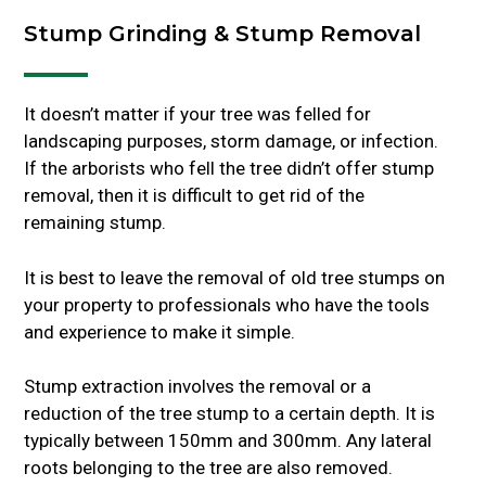
Stump Grinding & Stump Removal
It doesn’t matter if your tree was felled for
landscaping purposes, storm damage, or infection.
If the arborists who fell the tree didn’t offer stump
removal, then it is difficult to get rid of the
remaining stump.
It is best to leave the removal of old tree stumps on
your property to professionals who have the tools
and experience to make it simple.
Stump extraction involves the removal or a
reduction of the tree stump to a certain depth. It is
typically between 150mm and 300mm. Any lateral
roots belonging to the tree are also removed.