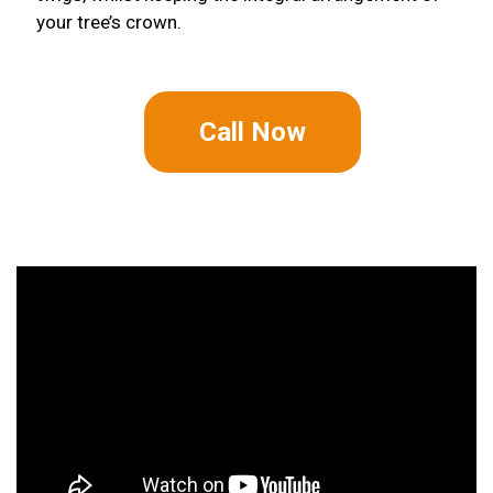
your tree’s crown.
Call Now