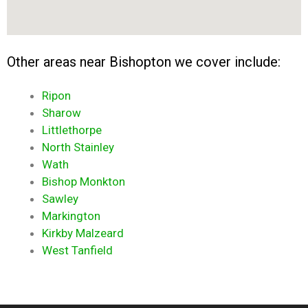
Other areas near Bishopton we cover include:
Ripon
Sharow
Littlethorpe
North Stainley
Wath
Bishop Monkton
Sawley
Markington
Kirkby Malzeard
West Tanfield