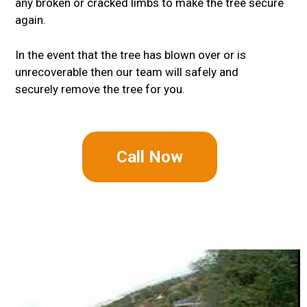
any broken or cracked limbs to make the tree secure
again.
In the event that the tree has blown over or is
unrecoverable then our team will safely and
securely remove the tree for you.
Call Now