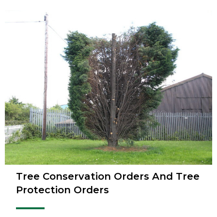
Tree Conservation Orders And Tree
Protection Orders