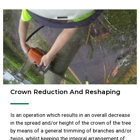
Crown Reduction And Reshaping
Is an operation which results in an overall decrease
in the spread and/or height of the crown of the tree
by means of a general trimming of branches and/or
twigs, whilst keeping the integral arrangement of