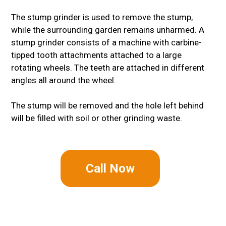
The stump grinder is used to remove the stump,
while the surrounding garden remains unharmed. A
stump grinder consists of a machine with carbine-
tipped tooth attachments attached to a large
rotating wheels. The teeth are attached in different
angles all around the wheel.
The stump will be removed and the hole left behind
will be filled with soil or other grinding waste.
Call Now