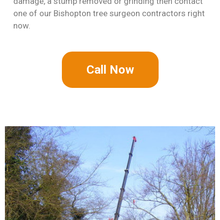
damage, a stump removed or grinding then contact
one of our Bishopton tree surgeon contractors right
now.
Call Now