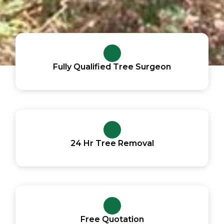
Fully Qualified Tree Surgeon
24 Hr Tree Removal
Free Quotation