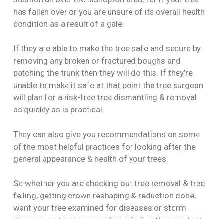
has fallen over or you are unsure of its overall health
condition as a result of a gale.
If they are able to make the tree safe and secure by
removing any broken or fractured boughs and
patching the trunk then they will do this. If they’re
unable to make it safe at that point the tree surgeon
will plan for a risk-free tree dismantling & removal
as quickly as is practical.
They can also give you recommendations on some
of the most helpful practices for looking after the
general appearance & health of your trees.
So whether you are checking out tree removal & tree
felling, getting crown reshaping & reduction done,
want your tree examined for diseases or storm