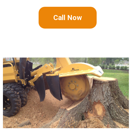
Call Now