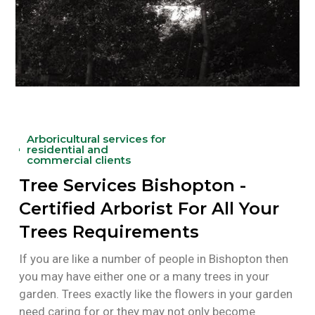
Arboricultural services for
residential and
commercial clients
Tree Services Bishopton -
Certified Arborist For All Your
Trees Requirements
If you are like a number of people in Bishopton then
you may have either one or a many trees in your
garden. Trees exactly like the flowers in your garden
need caring for or they may not only become