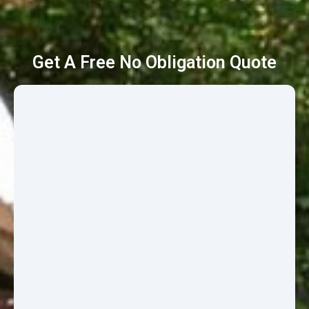
Get A Free No Obligation Quote