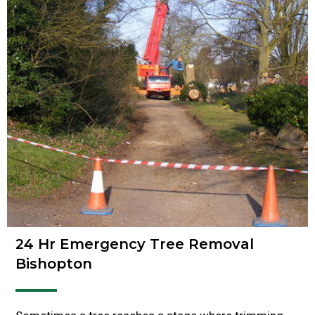
24 Hr Emergency Tree Removal
Bishopton