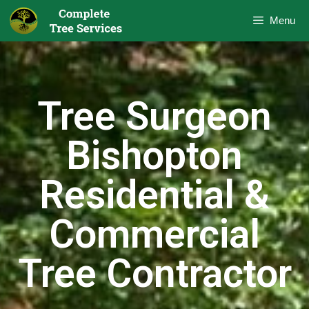
Menu
Tree Surgeon
Bishopton
Residential &
Commercial
Tree Contractor