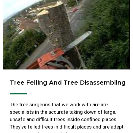
Tree Felling And Tree Disassembling
The tree surgeons that we work with are are
specialists in the accurate taking down of large,
unsafe and difficult trees inside confined places.
They’ve felled trees in difficult places and are adept