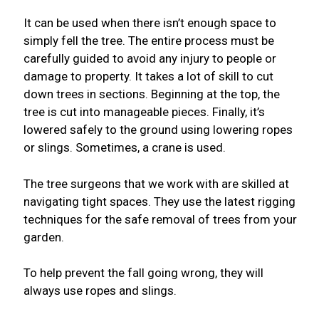
It can be used when there isn’t enough space to
simply fell the tree. The entire process must be
carefully guided to avoid any injury to people or
damage to property. It takes a lot of skill to cut
down trees in sections. Beginning at the top, the
tree is cut into manageable pieces. Finally, it’s
lowered safely to the ground using lowering ropes
or slings. Sometimes, a crane is used.
The tree surgeons that we work with are skilled at
navigating tight spaces. They use the latest rigging
techniques for the safe removal of trees from your
garden.
To help prevent the fall going wrong, they will
always use ropes and slings.