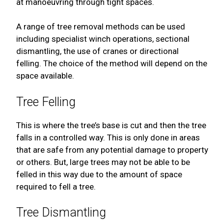
at manoeuvring through tight spaces.
A range of tree removal methods can be used
including specialist winch operations, sectional
dismantling, the use of cranes or directional
felling. The choice of the method will depend on the
space available.
Tree Felling
This is where the tree’s base is cut and then the tree
falls in a controlled way. This is only done in areas
that are safe from any potential damage to property
or others. But, large trees may not be able to be
felled in this way due to the amount of space
required to fell a tree.
Tree Dismantling