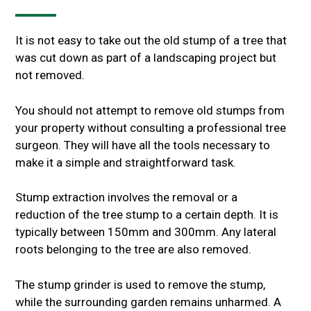
It is not easy to take out the old stump of a tree that
was cut down as part of a landscaping project but
not removed.
You should not attempt to remove old stumps from
your property without consulting a professional tree
surgeon. They will have all the tools necessary to
make it a simple and straightforward task.
Stump extraction involves the removal or a
reduction of the tree stump to a certain depth. It is
typically between 150mm and 300mm. Any lateral
roots belonging to the tree are also removed.
The stump grinder is used to remove the stump,
while the surrounding garden remains unharmed. A