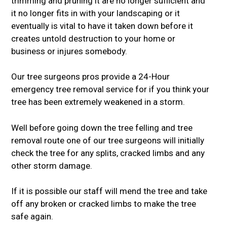
trimming and pruning it are no longer sufficient and
it no longer fits in with your landscaping or it
eventually is vital to have it taken down before it
creates untold destruction to your home or
business or injures somebody.
Our tree surgeons pros provide a 24-Hour
emergency tree removal service for if you think your
tree has been extremely weakened in a storm.
Well before going down the tree felling and tree
removal route one of our tree surgeons will initially
check the tree for any splits, cracked limbs and any
other storm damage.
If it is possible our staff will mend the tree and take
off any broken or cracked limbs to make the tree
safe again.