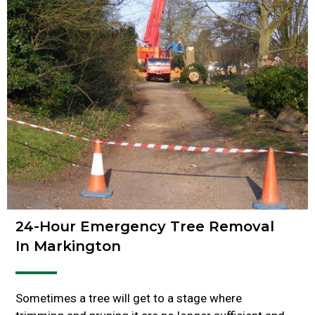
24-Hour Emergency Tree Removal
In Markington
Sometimes a tree will get to a stage where