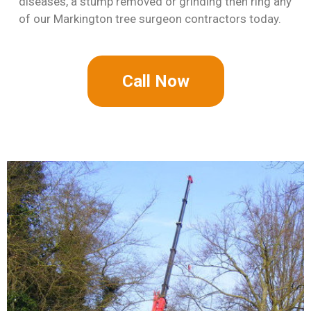
diseases, a stump removed or grinding then ring any
of our Markington tree surgeon contractors today.
Call Now