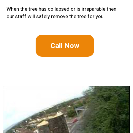
When the tree has collapsed or is irreparable then
our staff will safely remove the tree for you.
Call Now