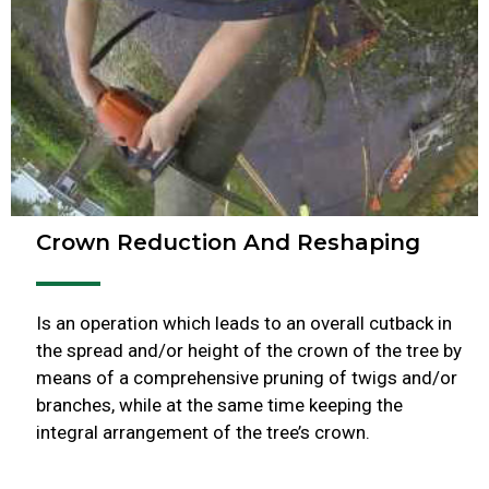
Crown Reduction And Reshaping
Is an operation which leads to an overall cutback in
the spread and/or height of the crown of the tree by
means of a comprehensive pruning of twigs and/or
branches, while at the same time keeping the
integral arrangement of the tree’s crown.