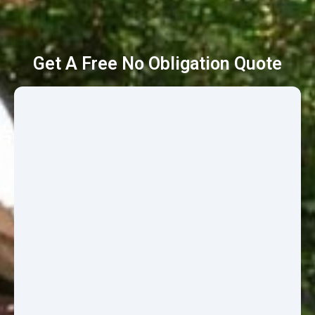
Get A Free No Obligation Quote