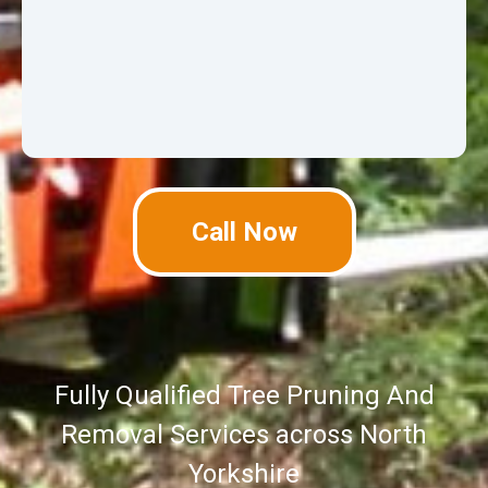
Call Now
Fully Qualified Tree Pruning And
Removal Services across North
Yorkshire