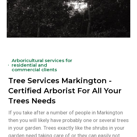
Arboricultural services for
residential and
commercial clients
Tree Services Markington -
Certified Arborist For All Your
Trees Needs
If you take after a number of people in Markington
then you will likely have probably one or several trees
in your garden. Trees exactly like the shrubs in your
garden need taking care of or they can easily not