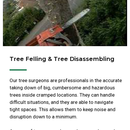
Tree Felling & Tree Disassembling
Our tree surgeons are professionals in the accurate
taking down of big, cumbersome and hazardous
trees inside cramped locations. They can handle
difficult situations, and they are able to navigate
tight spaces. This allows them to keep noise and
disruption down to a minimum.