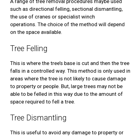
A range of tree removal procedures maybe used
such as directional felling, sectional dismantling,
the use of cranes or specialist winch
operations. The choice of the method will depend
on the space available.
Tree Felling
This is where the tree’s base is cut and then the tree
falls in a controlled way. This method is only used in
areas where the tree is not likely to cause damage
to property or people. But, large trees may not be
able to be felled in this way due to the amount of
space required to fell a tree.
Tree Dismantling
This is useful to avoid any damage to property or