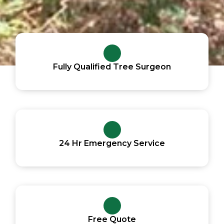
Fully Qualified Tree Surgeon
24 Hr Emergency Service
Free Quote