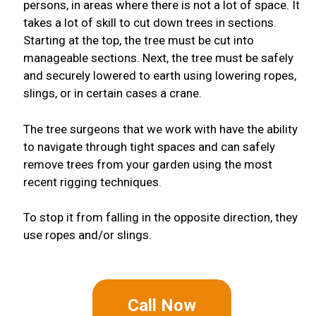
persons, in areas where there is not a lot of space. It
takes a lot of skill to cut down trees in sections.
Starting at the top, the tree must be cut into
manageable sections. Next, the tree must be safely
and securely lowered to earth using lowering ropes,
slings, or in certain cases a crane.
The tree surgeons that we work with have the ability
to navigate through tight spaces and can safely
remove trees from your garden using the most
recent rigging techniques.
To stop it from falling in the opposite direction, they
use ropes and/or slings.
Call Now