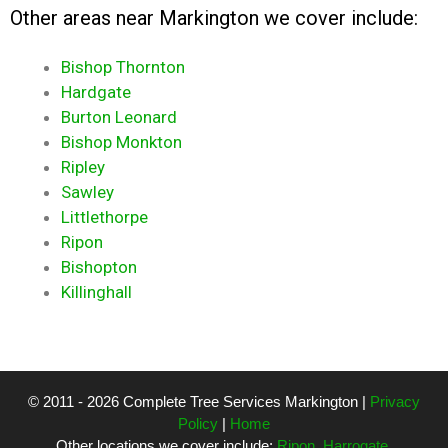
Other areas near Markington we cover include:
Bishop Thornton
Hardgate
Burton Leonard
Bishop Monkton
Ripley
Sawley
Littlethorpe
Ripon
Bishopton
Killinghall
© 2011 - 2026 Complete Tree Services Markington |
Privacy
Policy
|
Home
Other locations we cover include:
Ripon
,
Harrogate
,