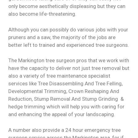
only become aesthetically displeasing but they can
also become life-threatening.
Although you can possibly do various jobs with your
pruners and a saw, the majority of the jobs are
better left to trained and experienced tree surgeons.
The Markington tree surgeon pros that we work with
have the capacity to deliver not just tree removal but
also a variety of tree maintenance specialist
services like Tree Disassembling And Tree Felling,
Developmental Trimming, Crown Reshaping And
Reduction, Stump Removal And Stump Grinding &
hedge trimming which will help you with caring for
and enhancing the appeal of your landscaping.
A number also provide a 24 hour emergency tree
surgeon service across the Markington area, for if