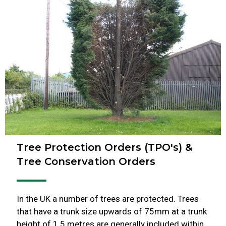
Tree Protection Orders (TPO's) &
Tree Conservation Orders
In the UK a number of trees are protected. Trees
that have a trunk size upwards of 75mm at a trunk
height of 1.5 metres are generally included within