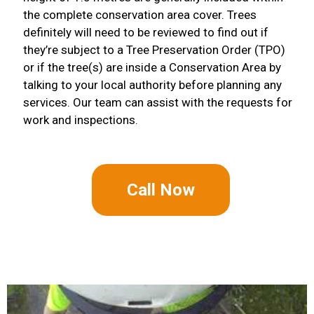
the complete conservation area cover. Trees
definitely will need to be reviewed to find out if
they’re subject to a Tree Preservation Order (TPO)
or if the tree(s) are inside a Conservation Area by
talking to your local authority before planning any
services. Our team can assist with the requests for
work and inspections.
Call Now