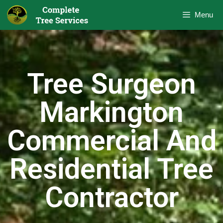
Menu
Tree Surgeon
Markington
Commercial And
Residential Tree
Contractor