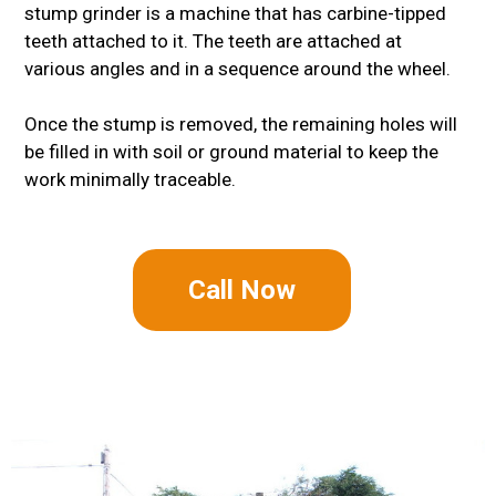
stump grinder is a machine that has carbine-tipped
teeth attached to it. The teeth are attached at
various angles and in a sequence around the wheel.
Once the stump is removed, the remaining holes will
be filled in with soil or ground material to keep the
work minimally traceable.
Call Now