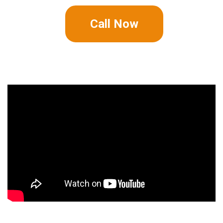
Call Now