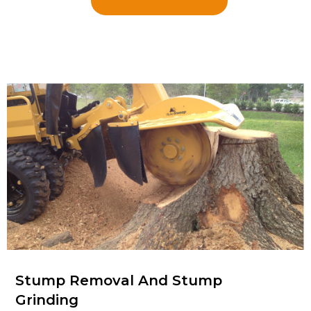
Stump Removal And Stump
Grinding