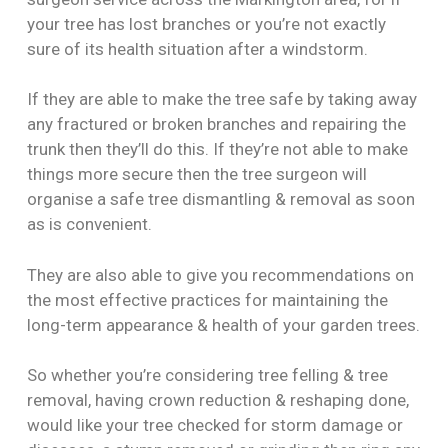
your tree has lost branches or you’re not exactly
sure of its health situation after a windstorm.
If they are able to make the tree safe by taking away
any fractured or broken branches and repairing the
trunk then they’ll do this. If they’re not able to make
things more secure then the tree surgeon will
organise a safe tree dismantling & removal as soon
as is convenient.
They are also able to give you recommendations on
the most effective practices for maintaining the
long-term appearance & health of your garden trees.
So whether you’re considering tree felling & tree
removal, having crown reduction & reshaping done,
would like your tree checked for storm damage or