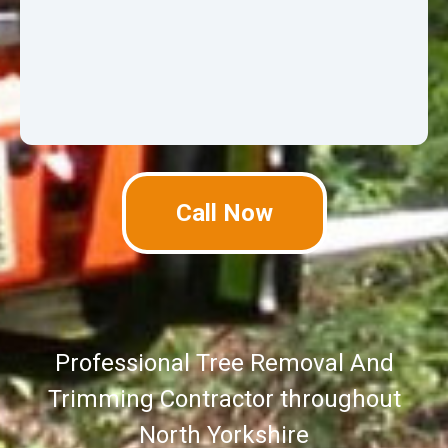
Call Now
Professional Tree Removal And
Trimming Contractor throughout
North Yorkshire