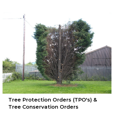
Tree Protection Orders (TPO's) &
Tree Conservation Orders