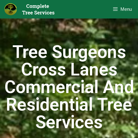
Menu
Tree Surgeons
Cross Lanes
Commercial And
Residential Tree
Services