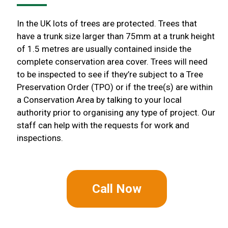
In the UK lots of trees are protected. Trees that
have a trunk size larger than 75mm at a trunk height
of 1.5 metres are usually contained inside the
complete conservation area cover. Trees will need
to be inspected to see if they’re subject to a Tree
Preservation Order (TPO) or if the tree(s) are within
a Conservation Area by talking to your local
authority prior to organising any type of project. Our
staff can help with the requests for work and
inspections.
Call Now