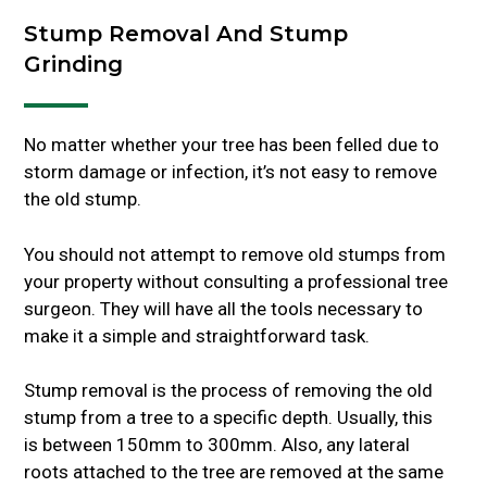
Stump Removal And Stump
Grinding
No matter whether your tree has been felled due to
storm damage or infection, it’s not easy to remove
the old stump.
You should not attempt to remove old stumps from
your property without consulting a professional tree
surgeon. They will have all the tools necessary to
make it a simple and straightforward task.
Stump removal is the process of removing the old
stump from a tree to a specific depth. Usually, this
is between 150mm to 300mm. Also, any lateral
roots attached to the tree are removed at the same