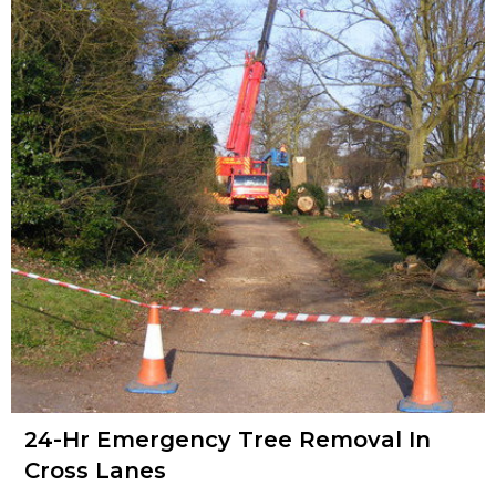
24-Hr Emergency Tree Removal In
Cross Lanes