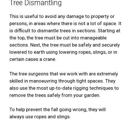
Tree Dismantling
This is useful to avoid any damage to property or
persons, in areas where there is not a lot of space. It
is difficult to dismantle trees in sections. Starting at
the top, the tree must be cut into manageable
sections. Next, the tree must be safely and securely
lowered to earth using lowering ropes, slings, or in
certain cases a crane.
The tree surgeons that we work with are extremely
skilled in manoeuvring through tight spaces. They
also use the most up-to-date rigging techniques to
remove the trees safely from your garden.
To help prevent the fall going wrong, they will
always use ropes and slings.