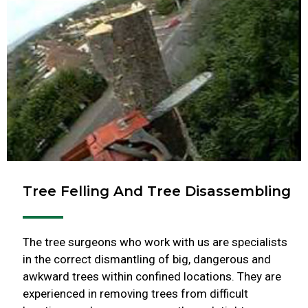
Tree Felling And Tree Disassembling
The tree surgeons who work with us are specialists
in the correct dismantling of big, dangerous and
awkward trees within confined locations. They are
experienced in removing trees from difficult