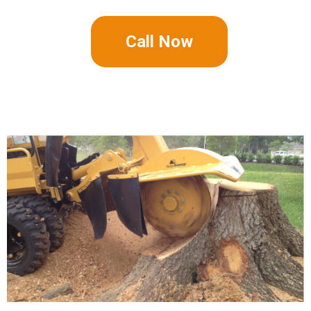
Call Now