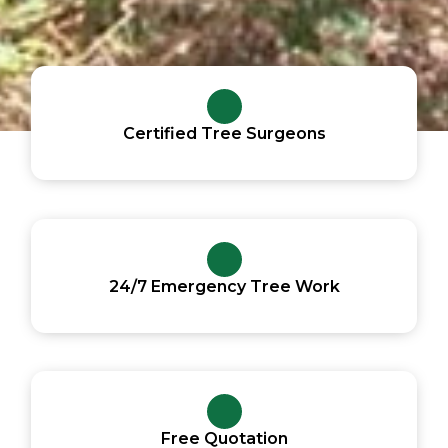
Certified Tree Surgeons
24/7 Emergency Tree Work
Free Quotation