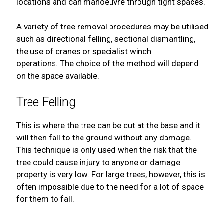
locations and can manoeuvre through tight spaces.
A variety of tree removal procedures may be utilised
such as directional felling, sectional dismantling,
the use of cranes or specialist winch
operations. The choice of the method will depend
on the space available.
Tree Felling
This is where the tree can be cut at the base and it
will then fall to the ground without any damage.
This technique is only used when the risk that the
tree could cause injury to anyone or damage
property is very low. For large trees, however, this is
often impossible due to the need for a lot of space
for them to fall.