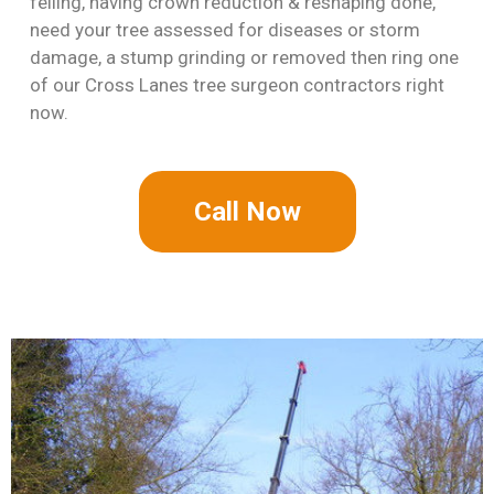
felling, having crown reduction & reshaping done,
need your tree assessed for diseases or storm
damage, a stump grinding or removed then ring one
of our Cross Lanes tree surgeon contractors right
now.
Call Now