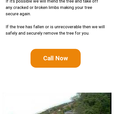
If it’s possible we will mend the tree and take off
any cracked or broken limbs making your tree
secure again.
If the tree has fallen or is unrecoverable then we will
safely and securely remove the tree for you.
Call Now