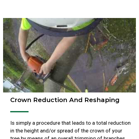
Crown Reduction And Reshaping
Is simply a procedure that leads to a total reduction
in the height and/or spread of the crown of your
tree by means of an overall trimming of branches