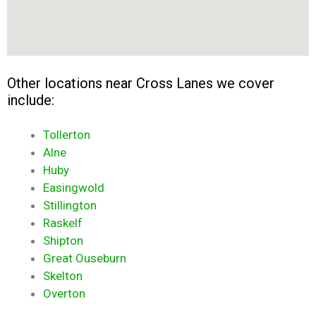
Other locations near Cross Lanes we cover
include:
Tollerton
Alne
Huby
Easingwold
Stillington
Raskelf
Shipton
Great Ouseburn
Skelton
Overton