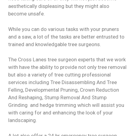
aesthetically displeasing but they might also
become unsafe.
While you can do various tasks with your pruners
and a saw, a lot of the tasks are better entrusted to
trained and knowledgable tree surgeons.
The Cross Lanes tree surgeon experts that we work
with have the ability to provide not only tree removal
but also a variety of tree cutting professional
services including Tree Disassembling And Tree
Felling, Developmental Pruning, Crown Reduction
And Reshaping, Stump Removal And Stump
Grinding and hedge trimming which will assist you
with caring for and enhancing the look of your
landscaping.
A lot also offer a 24 hr emergency tree surgeon