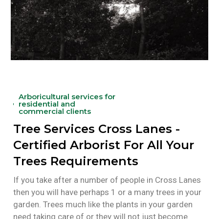
Arboricultural services for
residential and
commercial clients
Tree Services Cross Lanes -
Certified Arborist For All Your
Trees Requirements
If you take after a number of people in Cross Lanes
then you will have perhaps 1 or a many trees in your
garden. Trees much like the plants in your garden
need taking care of or they will not just become