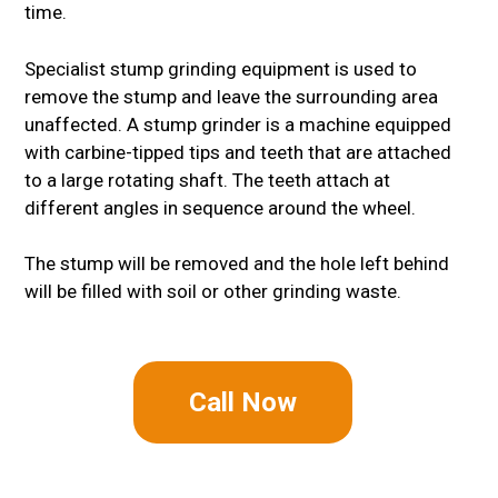
time.
Specialist stump grinding equipment is used to
remove the stump and leave the surrounding area
unaffected. A stump grinder is a machine equipped
with carbine-tipped tips and teeth that are attached
to a large rotating shaft. The teeth attach at
different angles in sequence around the wheel.
The stump will be removed and the hole left behind
will be filled with soil or other grinding waste.
Call Now