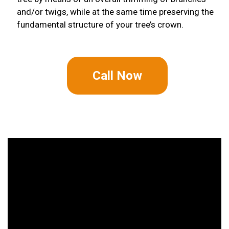
and/or twigs, while at the same time preserving the
fundamental structure of your tree’s crown.
Call Now