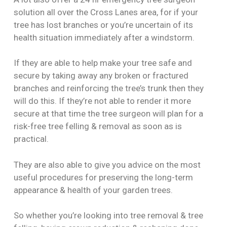
solution all over the Cross Lanes area, for if your
tree has lost branches or you’re uncertain of its
health situation immediately after a windstorm.
If they are able to help make your tree safe and
secure by taking away any broken or fractured
branches and reinforcing the tree’s trunk then they
will do this. If they’re not able to render it more
secure at that time the tree surgeon will plan for a
risk-free tree felling & removal as soon as is
practical.
They are also able to give you advice on the most
useful procedures for preserving the long-term
appearance & health of your garden trees.
So whether you’re looking into tree removal & tree