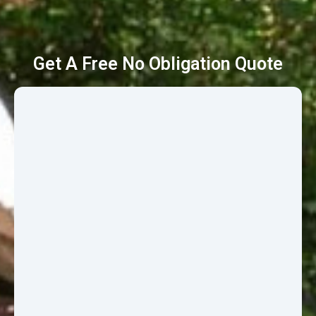
Get A Free No Obligation Quote