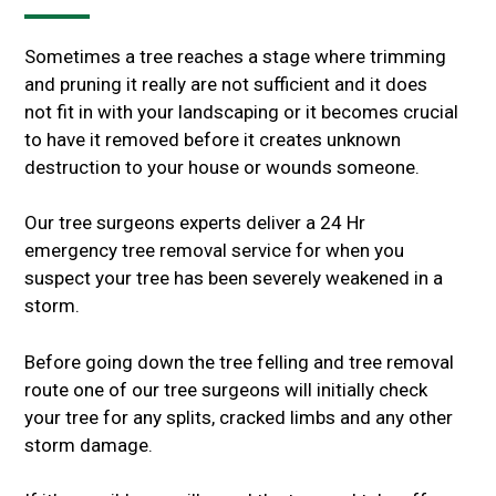
Sometimes a tree reaches a stage where trimming
and pruning it really are not sufficient and it does
not fit in with your landscaping or it becomes crucial
to have it removed before it creates unknown
destruction to your house or wounds someone.
Our tree surgeons experts deliver a 24 Hr
emergency tree removal service for when you
suspect your tree has been severely weakened in a
storm.
Before going down the tree felling and tree removal
route one of our tree surgeons will initially check
your tree for any splits, cracked limbs and any other
storm damage.