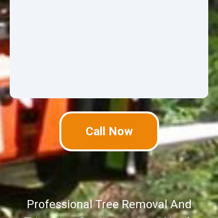
Call Now
Professional Tree Removal And