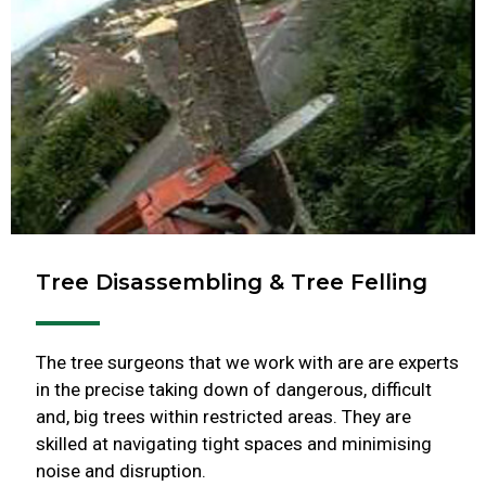
Tree Disassembling & Tree Felling
The tree surgeons that we work with are are experts
in the precise taking down of dangerous, difficult
and, big trees within restricted areas. They are
skilled at navigating tight spaces and minimising
noise and disruption.