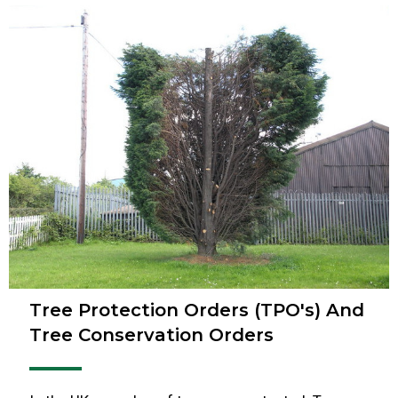
Tree Protection Orders (TPO's) And
Tree Conservation Orders