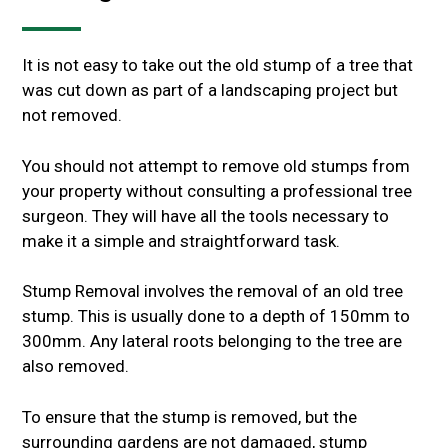
It is not easy to take out the old stump of a tree that
was cut down as part of a landscaping project but
not removed.
You should not attempt to remove old stumps from
your property without consulting a professional tree
surgeon. They will have all the tools necessary to
make it a simple and straightforward task.
Stump Removal involves the removal of an old tree
stump. This is usually done to a depth of 150mm to
300mm. Any lateral roots belonging to the tree are
also removed.
To ensure that the stump is removed, but the
surrounding gardens are not damaged, stump