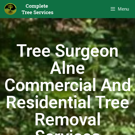
Menu
Tree Surgeon
Alne
Commercial And
Residential Tree
Removal