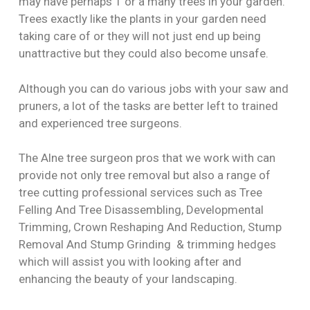
may have perhaps 1 or a many trees in your garden.
Trees exactly like the plants in your garden need
taking care of or they will not just end up being
unattractive but they could also become unsafe.
Although you can do various jobs with your saw and
pruners, a lot of the tasks are better left to trained
and experienced tree surgeons.
The Alne tree surgeon pros that we work with can
provide not only tree removal but also a range of
tree cutting professional services such as Tree
Felling And Tree Disassembling, Developmental
Trimming, Crown Reshaping And Reduction, Stump
Removal And Stump Grinding & trimming hedges
which will assist you with looking after and
enhancing the beauty of your landscaping.