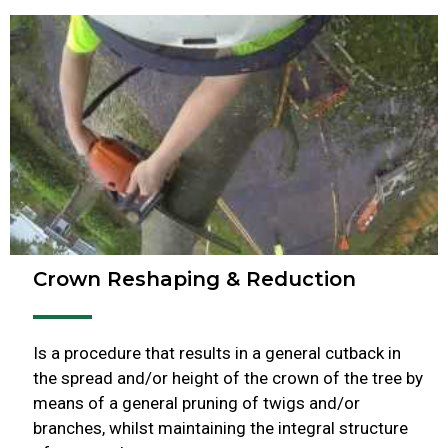
Crown Reshaping & Reduction
Is a procedure that results in a general cutback in
the spread and/or height of the crown of the tree by
means of a general pruning of twigs and/or
branches, whilst maintaining the integral structure