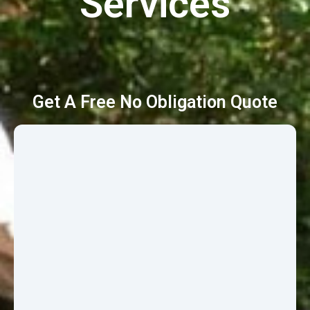
Services
Get A Free No Obligation Quote