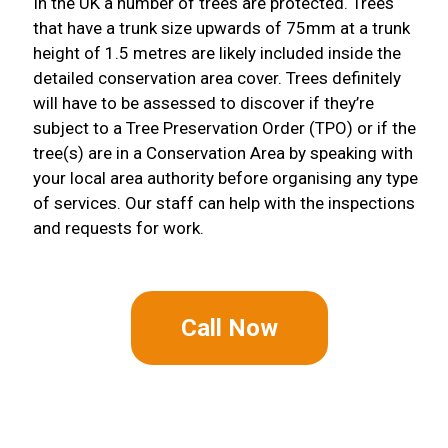
In the UK a number of trees are protected. Trees
that have a trunk size upwards of 75mm at a trunk
height of 1.5 metres are likely included inside the
detailed conservation area cover. Trees definitely
will have to be assessed to discover if they’re
subject to a Tree Preservation Order (TPO) or if the
tree(s) are in a Conservation Area by speaking with
your local area authority before organising any type
of services. Our staff can help with the inspections
and requests for work.
Call Now