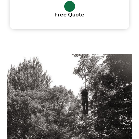
Free Quote