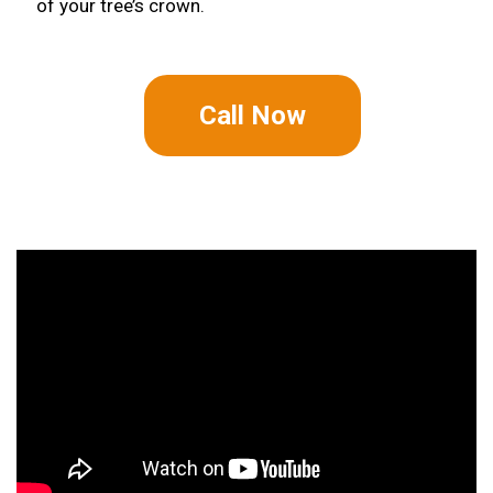
of your tree’s crown.
Call Now