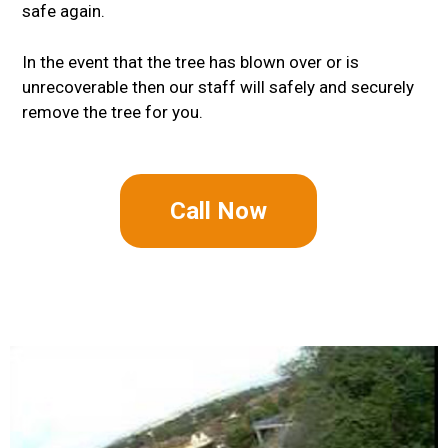
safe again.
In the event that the tree has blown over or is
unrecoverable then our staff will safely and securely
remove the tree for you.
Call Now