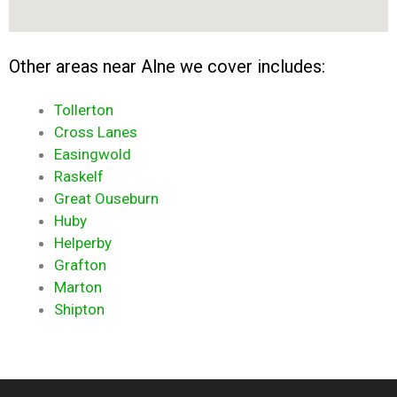
Other areas near Alne we cover includes:
Tollerton
Cross Lanes
Easingwold
Raskelf
Great Ouseburn
Huby
Helperby
Grafton
Marton
Shipton