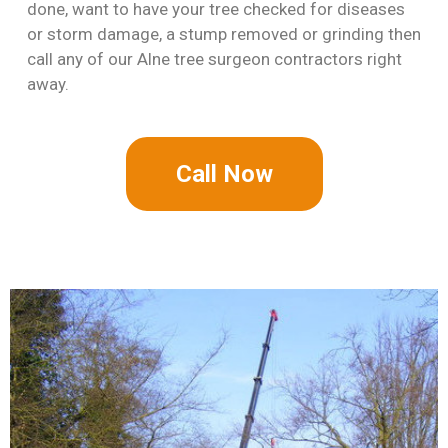
done, want to have your tree checked for diseases
or storm damage, a stump removed or grinding then
call any of our Alne tree surgeon contractors right
away.
Call Now