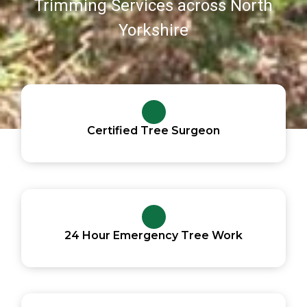
Trimming Services across North
Yorkshire
Certified Tree Surgeon
24 Hour Emergency Tree Work