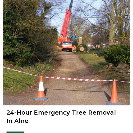
24-Hour Emergency Tree Removal
In Alne