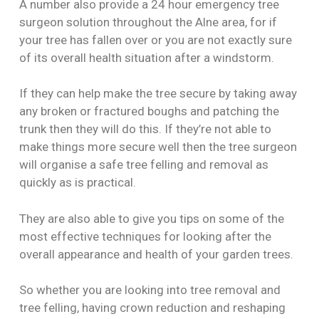
A number also provide a 24 hour emergency tree
surgeon solution throughout the Alne area, for if
your tree has fallen over or you are not exactly sure
of its overall health situation after a windstorm.
If they can help make the tree secure by taking away
any broken or fractured boughs and patching the
trunk then they will do this. If they’re not able to
make things more secure well then the tree surgeon
will organise a safe tree felling and removal as
quickly as is practical.
They are also able to give you tips on some of the
most effective techniques for looking after the
overall appearance and health of your garden trees.
So whether you are looking into tree removal and
tree felling, having crown reduction and reshaping