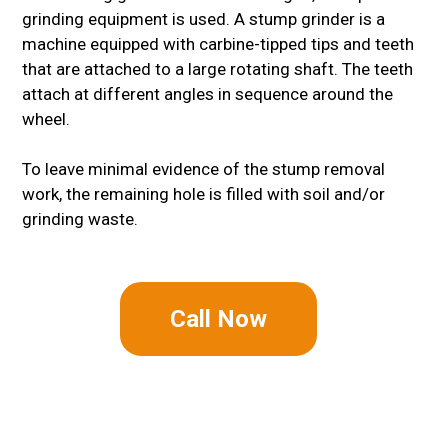
grinding equipment is used. A stump grinder is a
machine equipped with carbine-tipped tips and teeth
that are attached to a large rotating shaft. The teeth
attach at different angles in sequence around the
wheel.
To leave minimal evidence of the stump removal
work, the remaining hole is filled with soil and/or
grinding waste.
Call Now