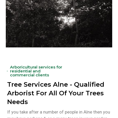
Arboricultural services for
residential and
commercial clients
Tree Services Alne - Qualified
Arborist For All Of Your Trees
Needs
If you take after a number of people in Alne then you