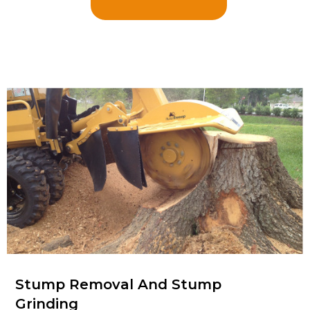
Stump Removal And Stump
Grinding