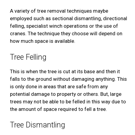
A variety of tree removal techniques maybe
employed such as sectional dismantling, directional
felling, specialist winch operations or the use of
cranes. The technique they choose will depend on
how much space is available.
Tree Felling
This is when the tree is cut at its base and then it
falls to the ground without damaging anything. This
is only done in areas that are safe from any
potential damage to property or others. But, large
trees may not be able to be felled in this way due to
the amount of space required to fell a tree.
Tree Dismantling