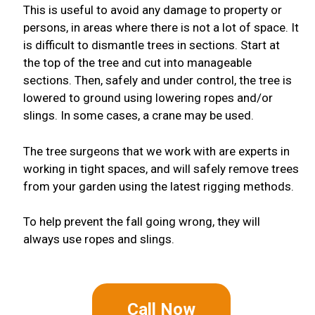
This is useful to avoid any damage to property or
persons, in areas where there is not a lot of space. It
is difficult to dismantle trees in sections. Start at
the top of the tree and cut into manageable
sections. Then, safely and under control, the tree is
lowered to ground using lowering ropes and/or
slings. In some cases, a crane may be used.
The tree surgeons that we work with are experts in
working in tight spaces, and will safely remove trees
from your garden using the latest rigging methods.
To help prevent the fall going wrong, they will
always use ropes and slings.
Call Now