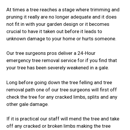
At times a tree reaches a stage where trimming and
pruning it really are no longer adequate and it does
not fit in with your garden design or it becomes
crucial to have it taken out before it leads to
unknown damage to your home or hurts someone.
Our tree surgeons pros deliver a 24-Hour
emergency tree removal service for if you find that
your tree has been severely weakened in a gale.
Long before going down the tree felling and tree
removal path one of our tree surgeons will first off
check the tree for any cracked limbs, splits and any
other gale damage.
If it is practical our staff will mend the tree and take
off any cracked or broken limbs making the tree