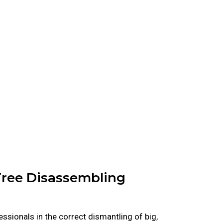
 Tree Disassembling
ssionals in the correct dismantling of big,