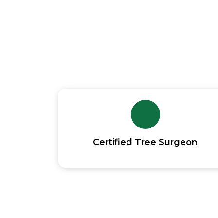
Experienced Tree
Certified Tree Surgeon