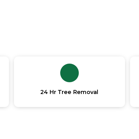
 Trimming And Removal Contractor acros
24 Hr Tree Removal