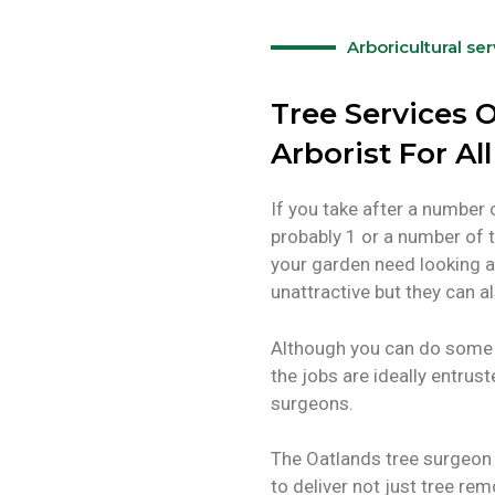
Arboricultural se
Tree Services O
Arborist For Al
If you take after a number 
probably 1 or a number of t
your garden need looking a
unattractive but they can
Although you can do some 
the jobs are ideally entrus
surgeons.
The Oatlands tree surgeon 
to deliver not just tree rem