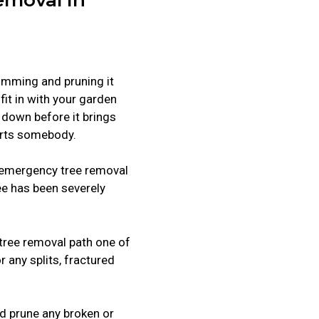
rimming and pruning it
 fit in with your garden
en down before it brings
rts somebody.
r emergency tree removal
ree has been severely
tree removal path one of
r any splits, fractured
and prune any broken or