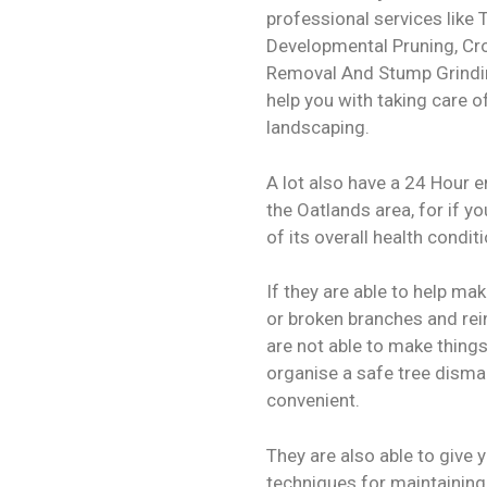
professional services like 
Developmental Pruning, C
Removal And Stump Grindin
help you with taking care o
landscaping.
A lot also have a 24 Hour 
the Oatlands area, for if yo
of its overall health condit
If they are able to help ma
or broken branches and reinf
are not able to make things
organise a safe tree disma
convenient.
They are also able to give
techniques for maintaining