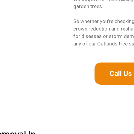
garden trees.
So whether you’re checking 
crown reduction and reshap
for diseases or storm dama
any of our Oatlands tree s
Call U
emoval In