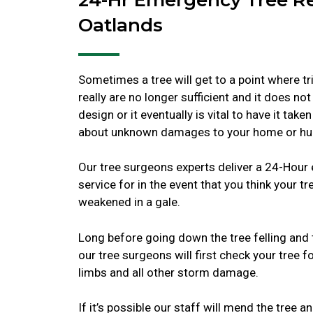
Oatlands
Sometimes a tree will get to a point where t
really are no longer sufficient and it does not
design or it eventually is vital to have it tak
about unknown damages to your home or hu
Our tree surgeons experts deliver a 24-Hou
service for in the event that you think your t
weakened in a gale.
Long before going down the tree felling and 
our tree surgeons will first check your tree fo
limbs and all other storm damage.
If it’s possible our staff will mend the tree 