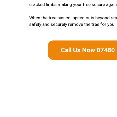
cracked limbs making your tree secure again
When the tree has collapsed or is beyond repa
safely and securely remove the tree for you.
Call Us Now 07480