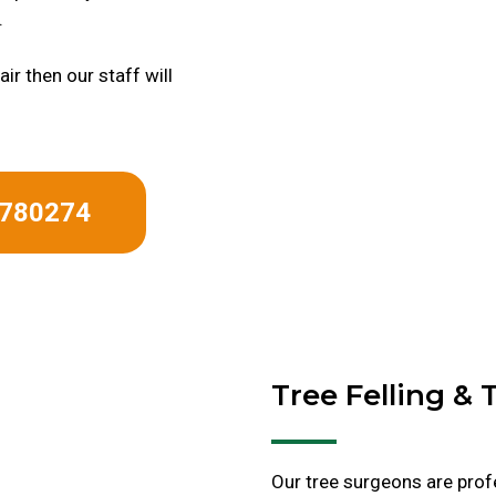
.
ir then our staff will
 780274
Tree Felling &
Our tree surgeons are profe