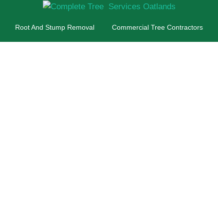
Root And Stump Removal
Commercial Tree Contractors
ee Surgeon Oatla
 For Commercial A
Customers