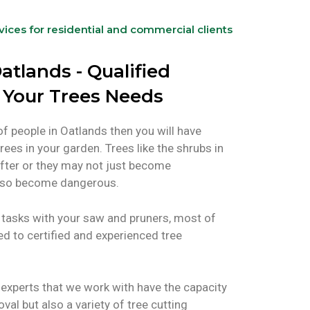
rvices for residential and commercial clients
atlands - Qualified
l Your Trees Needs
of people in Oatlands then you will have
rees in your garden. Trees like the shrubs in
fter or they may not just become
 also become dangerous.
tasks with your saw and pruners, most of
ted to certified and experienced tree
experts that we work with have the capacity
oval but also a variety of tree cutting