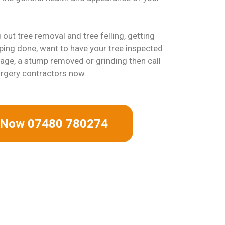
out tree removal and tree felling, getting
ing done, want to have your tree inspected
ge, a stump removed or grinding then call
urgery contractors now.
s Now 07480 780274