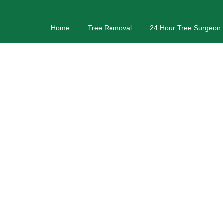
Home
Tree Removal
24 Hour Tree Surgeon
Tr
Tree Services