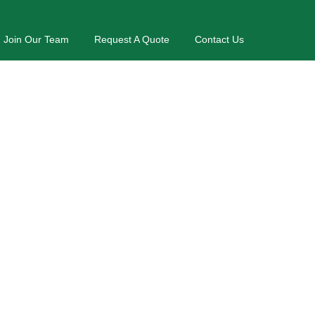
Join Our Team
Request A Quote
Contact Us
nds
nd Residential