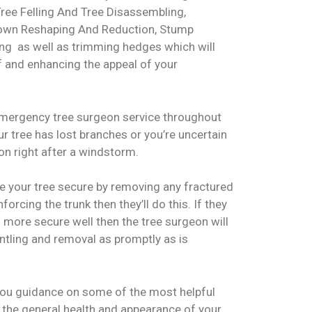
Tree Felling And Tree Disassembling,
rown Reshaping And Reduction, Stump
g as well as trimming hedges which will
f and enhancing the appeal of your
emergency tree surgeon service throughout
ur tree has lost branches or you’re uncertain
ion right after a windstorm.
ke your tree secure by removing any fractured
orcing the trunk then they’ll do this. If they
 more secure well then the tree surgeon will
ntling and removal as promptly as is
 you guidance on some of the most helpful
 the general health and appearance of your