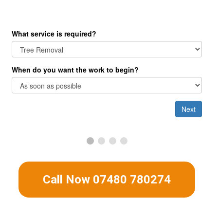
Get A Free No Obligation Quote
Call Now 07480 780274