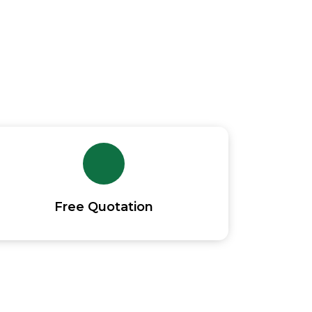
s North Yorkshire
Free Quotation